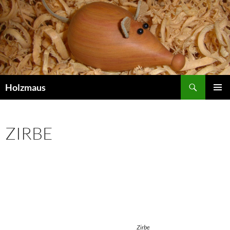
Search
Holzmaus
SKIP
PRIMAR
TO
MENU
CONTENT
ZIRBE
Zirbe